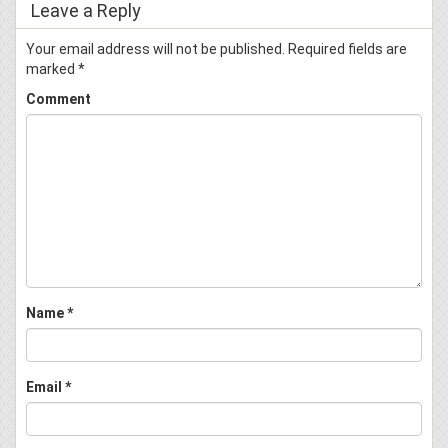
Leave a Reply
Your email address will not be published.
Required fields are
marked
*
Comment
Name
*
Email
*