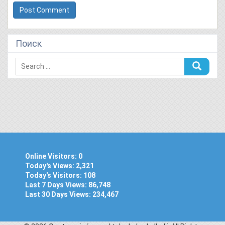
Поиск
Online Visitors:
0
Today's Views:
2,321
Today's Visitors:
108
Last 7 Days Views:
86,748
Last 30 Days Views:
234,467