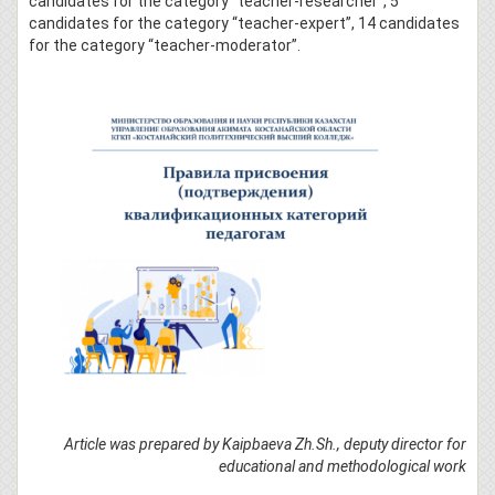
candidates for the category “teacher-researcher”, 5
candidates for the category “teacher-expert”, 14 candidates
for the category “teacher-moderator”.
Article was prepared by Kaipbaeva Zh.Sh., deputy director for
educational and methodological work