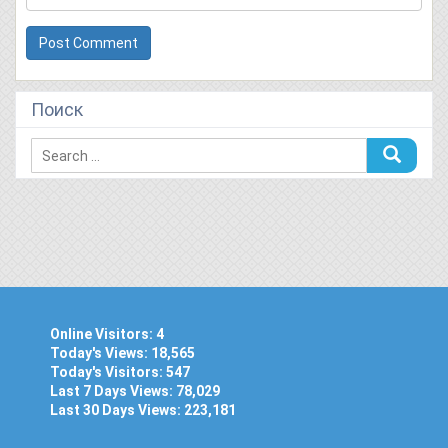
Поиск
Online Visitors:
4
Today's Views:
18,565
Today's Visitors:
547
Last 7 Days Views:
78,029
Last 30 Days Views:
223,181