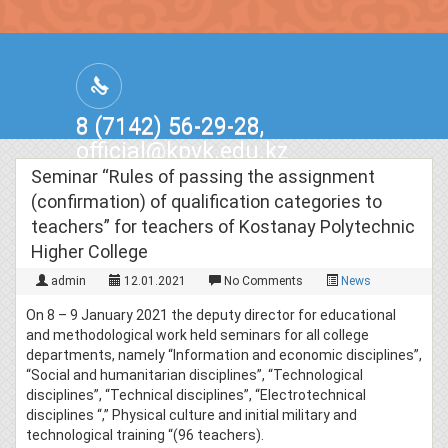
8 (7142) 56-29-28,
official@kpvk.edu.kz
г.Костанай, Проспект Кобыланды
Seminar “Rules of passing the assignment
Батыра, 3
(confirmation) of qualification categories to
teachers” for teachers of Kostanay Polytechnic
Higher College
admin
12.01.2021
No Comments
News
On 8 – 9 January 2021 the deputy director for educational
and methodological work held seminars for all college
departments, namely “Information and economic disciplines”,
“Social and humanitarian disciplines”, “Technological
disciplines”, “Technical disciplines”, “Electrotechnical
disciplines “,” Physical culture and initial military and
technological training “(96 teachers).