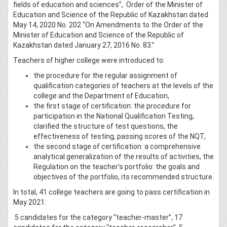
fields of education and sciences”, Order of the Minister of
Education and Science of the Republic of Kazakhstan dated
May 14, 2020 No. 202 “On Amendments to the Order of the
Minister of Education and Science of the Republic of
Kazakhstan dated January 27, 2016 No. 83.”
Teachers of higher college were introduced to:
the procedure for the regular assignment of
qualification categories of teachers at the levels of the
college and the Department of Education,
the first stage of certification: the procedure for
participation in the National Qualification Testing,
clarified the structure of test questions, the
effectiveness of testing, passing scores of the NQT,
the second stage of certification: a comprehensive
analytical generalization of the results of activities, the
Regulation on the teacher’s portfolio: the goals and
objectives of the portfolio, its recommended structure.
In total, 41 college teachers are going to pass certification in
May 2021:
5 candidates for the category “teacher-master”, 17