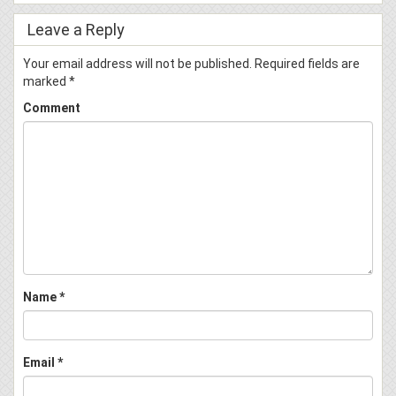
Leave a Reply
Your email address will not be published.
Required fields are
marked
*
Comment
Name
*
Email
*