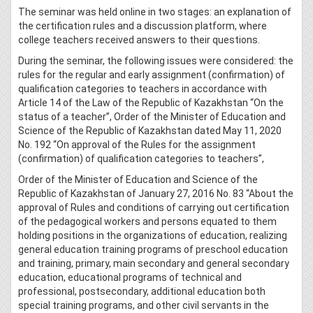
The seminar was held online in two stages: an explanation of
the certification rules and a discussion platform, where
college teachers received answers to their questions.
During the seminar, the following issues were considered: the
rules for the regular and early assignment (confirmation) of
qualification categories to teachers in accordance with
Article 14 of the Law of the Republic of Kazakhstan “On the
status of a teacher”, Order of the Minister of Education and
Science of the Republic of Kazakhstan dated May 11, 2020
No. 192 “On approval of the Rules for the assignment
(confirmation) of qualification categories to teachers”,
Order of the Minister of Education and Science of the
Republic of Kazakhstan of January 27, 2016 No. 83 “About the
approval of Rules and conditions of carrying out certification
of the pedagogical workers and persons equated to them
holding positions in the organizations of education, realizing
general education training programs of preschool education
and training, primary, main secondary and general secondary
education, educational programs of technical and
professional, postsecondary, additional education both
special training programs, and other civil servants in the