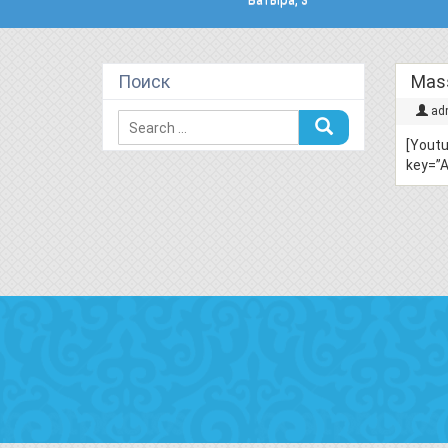
Поиск
Mass
ad
[Yout
key=”