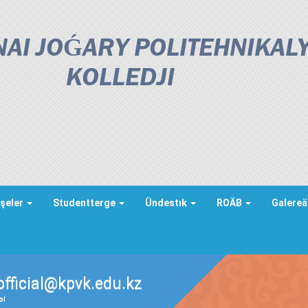
AI JOǴARY POLITEHNIKAL
KOLLEDJІ
şeler
Studentterge
Ündestık
ROÄB
Galere
official@kpvk.edu.kz
ды