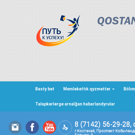
QOSTAN
Basty bet
Memlekettık qyzmetter
Bölım
Talapkerlerge arnalğan habarlandyrular
8 (7142) 56-29-28, 
г.Костанай, Проспект Кобылан
Батыра, 3