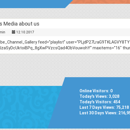
 Media about us
min
12.10.2017
ube_Channel_Gallery feed=”playlist” user=”PLjdP27LraG9TKLAGVY8
AIzaSyDcUktoiBPq_8gXwPVzcsQad4ObVouwohY” maxitems=”16″ thumb_
Online Visitors:
0
Today's Views:
3,028
Today's Visitors:
454
Last 7 Days Views:
75,218
Last 30 Days Views:
216,9