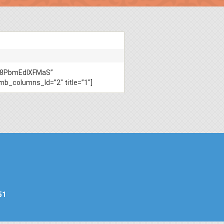
TY8PbmEdIXFMaS”
columns_ld=”2″ title=”1″]
51