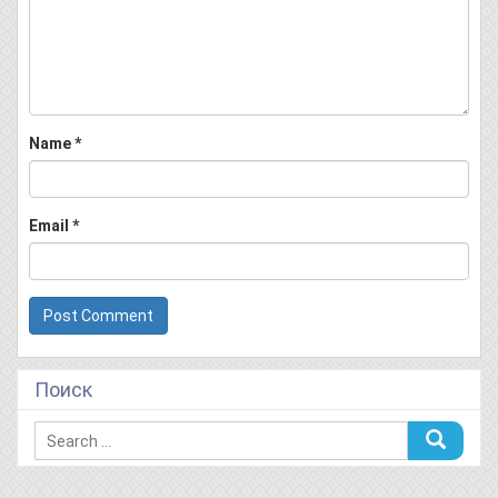
Name
*
Email
*
Поиск