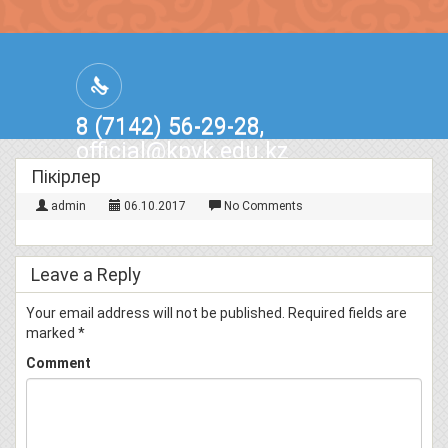
8 (7142) 56-29-28,
official@kpvk.edu.kz
г.Костанай, Проспект Кобыланды
Пікірлер
Батыра, 3
admin
06.10.2017
No Comments
Leave a Reply
Your email address will not be published.
Required fields are
marked
*
Comment