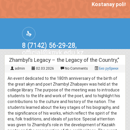
Kostanay politec
8 (7142) 56-29-28,
official@kpvk.edu.kz
г.Костанай, Проспект Кобыланды
Zhambyl’s Legacy – the Legacy of the Country,”
Батыра, 3
admin
02.03.2026
No Comments
Без рубрики
An event dedicated to the 180th anniversary of the birth of
the great akyn and poet Zhambyl Zhabayev was held at the
college library. The purpose of the meeting was to introduce
students to the life and work of the poet, and to highlight his
contributions to the culture and history of the nation. The
students learned about the key stages of his biography, and
the significance of his works, which reflect the spirit of the
era, folk traditions, and ideals of justice. Special attention
was given to Zhambyl’s role in the development of Kazakh