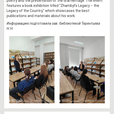
poetry and the preservation of the oral heritage. The event
features a book exhibition titled “Zhambyl’s Legacy – the
Legacy of the Country,” which showcases the best
publications and materials about his work.
Информацию подготовила зав. библиотекой Терентьева
Н.Н.