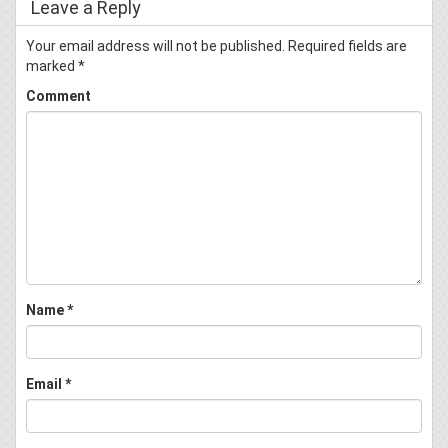
Leave a Reply
Your email address will not be published.
Required fields are
marked
*
Comment
Name
*
Email
*