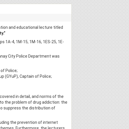
ion and educational lecture titled
y.”
s 1A-4, 1M-15, 1M-16, 1ES-25, 1E-
tanay City Police Department was
of Police;
up (GYuP), Captain of Police;
covered in detail, and norms of the
to the problem of drug addiction: the
to suppress the distribution of
luding the prevention of internet
 schemes. Furthermore, the lecturers