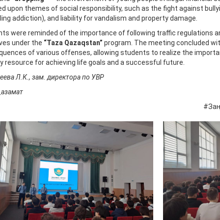
d upon themes of social responsibility, such as the fight against bull
ing addiction), and liability for vandalism and property damage.
ts were reminded of the importance of following traffic regulations a
tives under the
“Taza Qazaqstan”
program. The meeting concluded with
uences of various offenses, allowing students to realize the importa
y resource for achieving life goals and a successful future.
ева Л.К., зам. директора по УВР
_азамат
Заң_мен_тәр