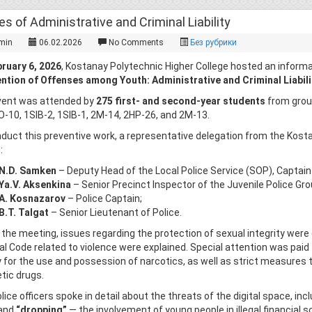
es of Administrative and Criminal Liability
min
06.02.2026
No Comments
Без рубрики
ruary 6, 2026
, Kostanay Polytechnic Higher College hosted an informat
ntion of Offenses among Youth: Administrative and Criminal Liabilit
vent was attended by
275 first- and second-year students
from group
O-10, 1SIB-2, 1SIB-1, 2M-14, 2HP-26, and 2M-13.
duct this preventive work, a representative delegation from the Kos
:
N.D. Samken
– Deputy Head of the Local Police Service (SOP), Captain 
Ya.V. Aksenkina
– Senior Precinct Inspector of the Juvenile Police Gro
A. Kosnazarov
– Police Captain;
B.T. Talgat
– Senior Lieutenant of Police.
 the meeting, issues regarding the protection of sexual integrity were 
al Code related to violence were explained. Special attention was paid 
ity for the use and possession of narcotics, as well as strict measures 
tic drugs.
lice officers spoke in detail about the threats of the digital space, inc
 and
“dropping”
— the involvement of young people in illegal financial