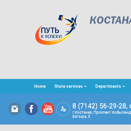
КОСТАН
Home
State services
Departments
8 (7142) 56-29-28, 
г.Костанай, Проспект Кобылан
Батыра, 3