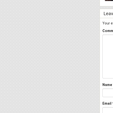
Leav
Your e
Comm
Name
Email