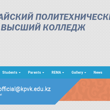
АЙСКИЙ ПОЛИТЕХНИЧЕСК
ВЫСШИЙ КОЛЛЕДЖ
Students
Parents
REMA
Gallery
News
official@kpvk.edu.kz
ды