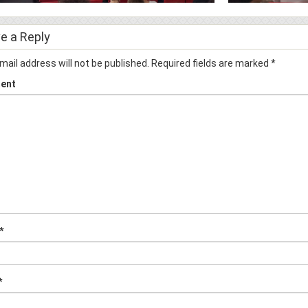
e a Reply
mail address will not be published.
Required fields are marked
*
ent
*
*