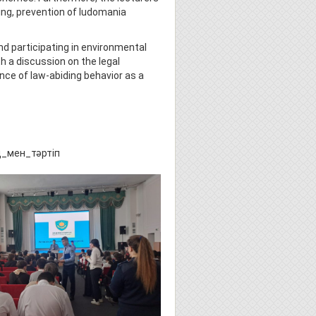
ying, prevention of ludomania
nd participating in environmental
 a discussion on the legal
nce of law-abiding behavior as a
тіп