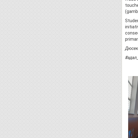
touche
(gambl
Studen
initia
conseq
primar
Дюсеке
#адал
#