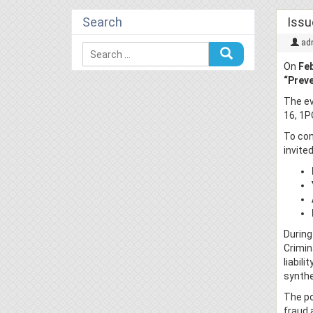
Search
Issu
ad
On
Feb
“Preve
The e
16, 1P
To con
invited
During
Crimin
liabil
synthe
The po
fraud