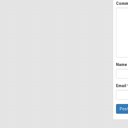
Comm
Name
Email