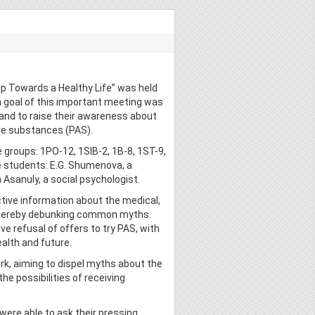
ep Towards a Healthy Life” was held
n goal of this important meeting was
 and to raise their awareness about
ve substances (PAS).
 groups: 1PO-12, 1SIB-2, 1B-8, 1ST-9,
e students: E.G. Shumenova, a
 Asanuly, a social psychologist.
tive information about the medical,
 thereby debunking common myths.
ve refusal of offers to try PAS, with
alth and future.
ork, aiming to dispel myths about the
he possibilities of receiving
were able to ask their pressing