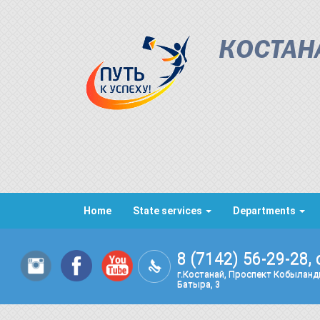
КОСТАН
Home
State services
Departments
8 (7142) 56-29-28, 
г.Костанай, Проспект Кобылан
Батыра, 3