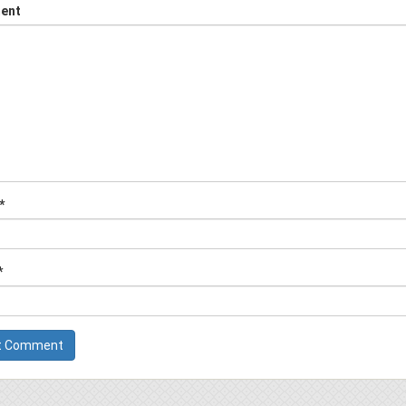
ent
*
*