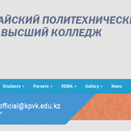
АЙСКИЙ ПОЛИТЕХНИЧЕСК
ВЫСШИЙ КОЛЛЕДЖ
Students
Parents
REMA
Gallery
News
official@kpvk.edu.kz
ды