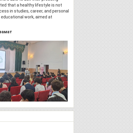
d that a healthy lifestyle is not
cess in studies, career, and personal
s educational work, aimed at
замат