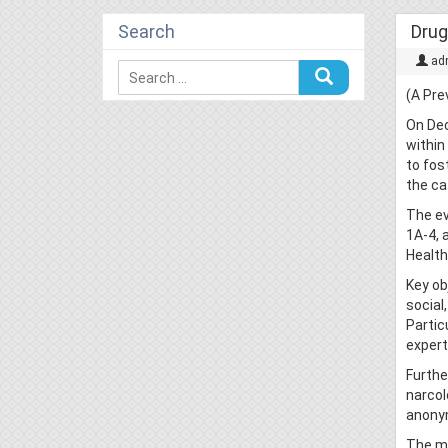
Search
Drug
ad
(A Pre
On Dec
within
to fos
the ca
The ev
1A-4, 
Health
Key ob
social
Partic
expert
Furthe
narcol
anony
The me