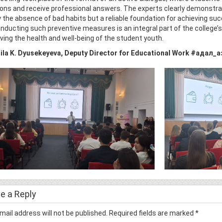
ons and receive professional answers. The experts clearly demonstrate
 the absence of bad habits but a reliable foundation for achieving suc
Conducting such preventive measures is an integral part of the college’
ving the health and well-being of the student youth.
la K. Dyusekeyeva, Deputy Director for Educational Work
#адал_а
e a Reply
mail address will not be published.
Required fields are marked
*