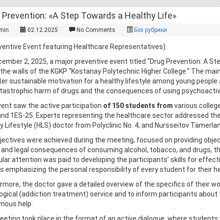
 Prevention: «A Step Towards a Healthy Life»
min
02.12.2025
No Comments
Без рубрики
ventive Event featuring Healthcare Representatives)
ember 2, 2025, a major preventive event titled “Drug Prevention: A St
 the walls of the KGKP “Kostanay Polytechnic Higher College.” The mai
ter sustainable motivation for a healthy lifestyle among young people
tastrophic harm of drugs and the consequences of using psychoacti
ent saw the active participation
of 150 students from
various college
and 1ES-25. Experts representing the healthcare sector addressed th
y Lifestyle (HLS) doctor from Polyclinic No. 4, and Nursseitov Tamerlan
jectives were achieved during the meeting, focused on providing objec
, and legal consequences of consuming alcohol, tobacco, and drugs,
ular attention was paid to developing the participants’ skills for effecti
s emphasizing the personal responsibility of every student for their he
rmore, the doctor gave a detailed overview of the specifics of their w
ogical (addiction treatment) service and to inform participants about t
mous help.
eting took place in the format of an active dialogue, where students 