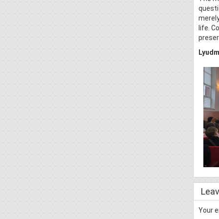
questi
merely
life. 
preser
Lyudmi
Leav
Your e