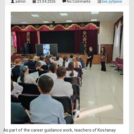
admin
23.04.2026
No Comments
Без рубрики
As part of the career guidance work, teachers of Kostanay