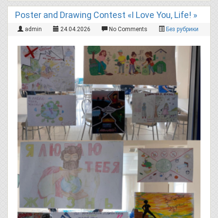
Poster and Drawing Contest «I Love You, Life! »
admin
24.04.2026
No Comments
Без рубрики