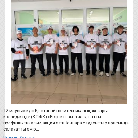
12 маусым күні Қостанай политехникалық жоғары
колледжінде (ҚПЖК) «Есірткіге жол жоқ!» атты
профилактикалық акция өтті. Іс-шара студенттер арасында
салауатты өмір…