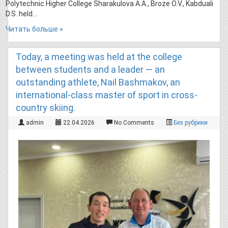
Polytechnic Higher College Sharakulova A.A., Broze O.V., Kabduali
D.S. held…
Читать больше »
Today, a meeting was held at the college
between students and a leader — an
outstanding athlete, Nail Bashmakov, an
international-class master of sport in cross-
country skiing.
admin
22.04.2026
No Comments
Без рубрики