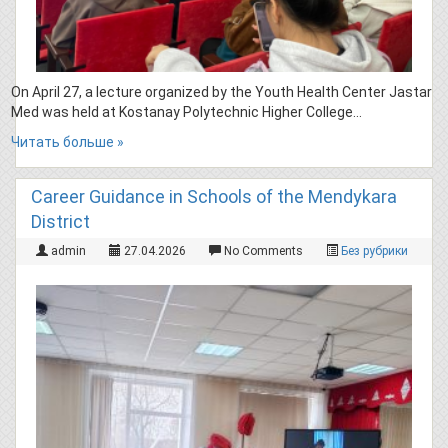
On April 27, a lecture organized by the Youth Health Center Jastar
Med was held at Kostanay Polytechnic Higher College…
Читать больше »
Career Guidance in Schools of the Mendykara
District
admin
27.04.2026
No Comments
Без рубрики