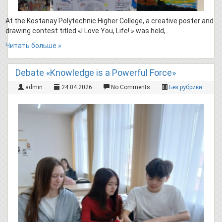
At the Kostanay Polytechnic Higher College, a creative poster and
drawing contest titled «I Love You, Life! » was held,…
Читать больше »
Debate «Knowledge is a Powerful Force»
admin
24.04.2026
No Comments
Без рубрики