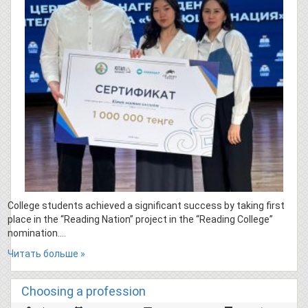
College students achieved a significant success by taking first
place in the “Reading Nation” project in the “Reading College”
nomination….
Читать больше »
Choosing a profession