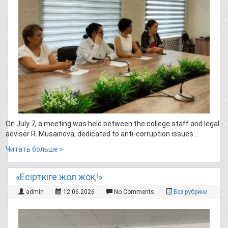
On July 7, a meeting was held between the college staff and legal
adviser R. Musainova, dedicated to anti-corruption issues…
Читать больше »
«Есірткіге жол жоқ!»
admin
12.06.2026
No Comments
Без рубрики