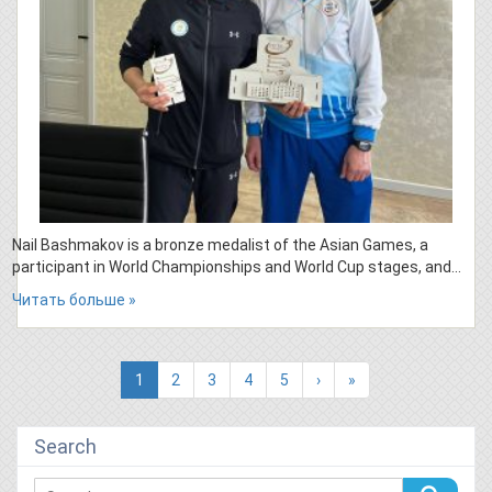
Nail Bashmakov is a bronze medalist of the Asian Games, a
participant in World Championships and World Cup stages, and…
Читать больше »
(current)
1
2
3
4
5
›
»
Search