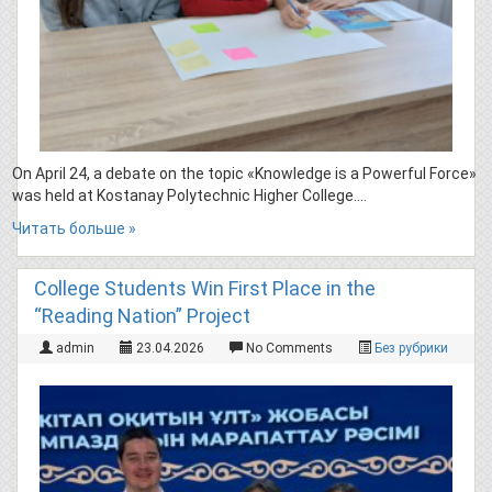
On April 24, a debate on the topic «Knowledge is a Powerful Force»
was held at Kostanay Polytechnic Higher College….
Читать больше »
College Students Win First Place in the
“Reading Nation” Project
admin
23.04.2026
No Comments
Без рубрики