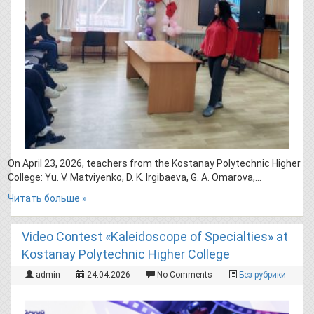
On April 23, 2026, teachers from the Kostanay Polytechnic Higher
College: Yu. V. Matviyenko, D. K. Irgibaeva, G. A. Omarova,…
Читать больше »
Video Contest «Kaleidoscope of Specialties» at
Kostanay Polytechnic Higher College
admin
24.04.2026
No Comments
Без рубрики