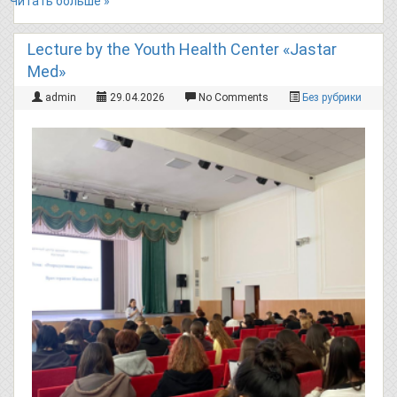
Читать больше »
Lecture by the Youth Health Center «Jastar
Med»
admin
29.04.2026
No Comments
Без рубрики