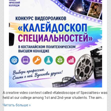
A creative video contest called «Kaleidoscope of Specialties» was
held at our college among 1st and 2nd-year students. The aim…
Читать больше »